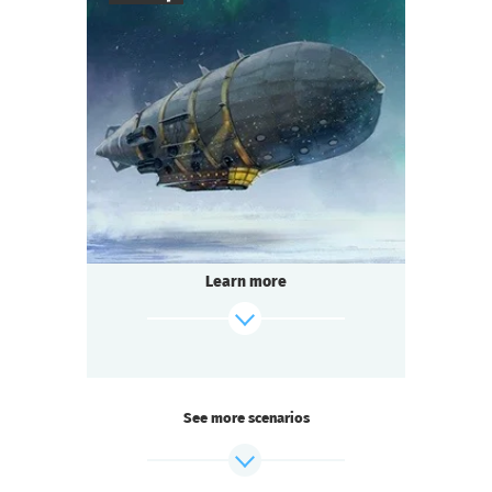
7
-
10
Players
1-2
h.
Duration
Steampunk
Genre
Seated Questoria
Type
The age of steam engines and brilliant
discoveries!
The famous engineer Garin invents a ray
Learn more
gun
capable of cutting through the Arctic ice
to extract minerals. To raise funds for its
construction,
he organizes a dirigible flight over the North
Pole.
See more scenarios
Passengers enjoy the northern lights
and the art of magicians invited on board.
But after one of the tricks, the engineer is