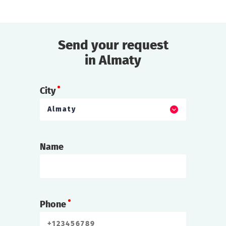
found dead!
find out more
Send your request
in Almaty
City
Almaty
Name
Phone