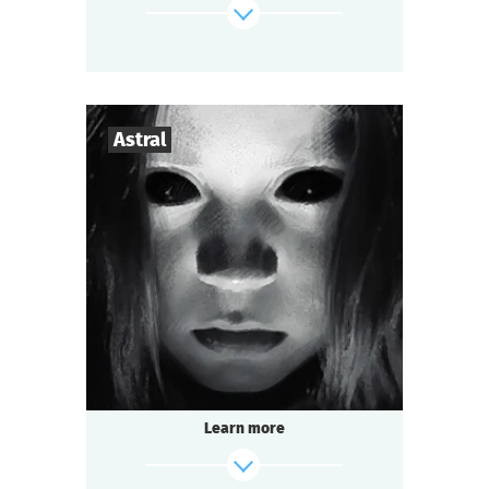
then another person, and then one more...
Who is responsible for these murders?
find out more
Astral
3
-
7
Players
1-1,5
h.
Duration
Mysticism
Genre
Seated Questoria
Type
Learn more