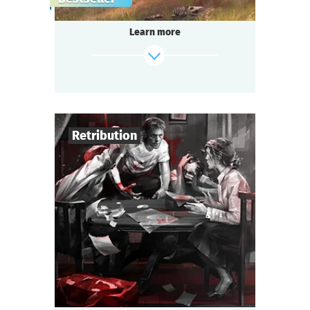
gang,
a shocking murder of a famous singer in the
Learn more
«Seven Moons» saloon,
and a miraculous panacea invention —
do you think it’s too much for one small
town?
Be ready for a real thrill, if you are...
Somewhere in the Wild West!
Retribution
find out more
4
-
6
Players
1-1,5
h.
Duration
Detective
Genre
Seated Questoria
Type