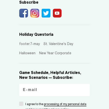
Subscribe
Holiday Questoria
footer.7-may
St. Valentine's Day
Halloween
New Year Corporate
Game Schedule, Helpful Articles,
New Scenarios — Subscribe:
I agree to the
processing of my personal data