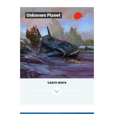
Mysticism or logic? Deception or truth?
Shush! Light the candles. Join hands.
Candle flame is flickering. The spirit of the
Unknown Planet
lord is here…
find out more
7
-
10
Players
1-2
h.
Duration
Sci-Fi
Genre
Seated Questoria
Type
The year 3000. You are part of the crew of
the spaceship "Quasar".
During a routine flight you discover an
Learn more
unknown planet. But
something — or someone — is already
waiting for you there.
find out more