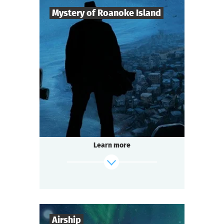
Mystery of Roanoke Island
8
-
25
Players
2-3
h.
Duration
Mysticism
Genre
Questoria
Type
The mystery island does not give up its
secrets easily.
The last surviving colonist left only a cryptic
Learn more
message:
"CROATOAN"...
And now the island is hiding something
again.
find out more
Airship