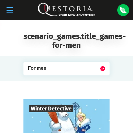
scenario_games.title_games-
for-men
For men
Winter Detective
7
-
10
Players