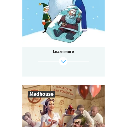
1-2
h.
Duration
Detective
Genre
Seated Questoria
Type
Learn more
find out more
Madhouse
8
-
18
Players
2-3
h.
Duration