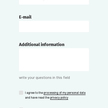
E-mail
Additional information
write your questions in this field
I agree to the
processing of my personal data
and have read the
privacy policy