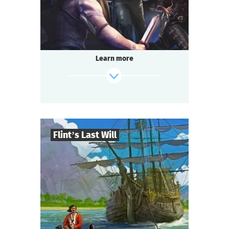
Questoria
Type
Learn more
Flint’s Last Will
8
-
32
Players
find out more
2-3
h.
Duration
Adventure
Genre
Questoria
Type