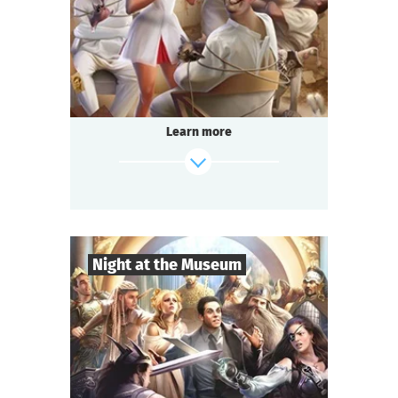
Comedy
Genre
Questoria
Type
In a respectable provincial sanatorium
an annual masquerade ball is held.
A celebrated psychologist is attending the
Learn more
event.
A brilliant patient has escaped from the
ward.
And the head doctor is behaving strangely...
find out more
Night at the Museum
8
-
35
Players
2-3
h.
Duration
Adventure
Genre