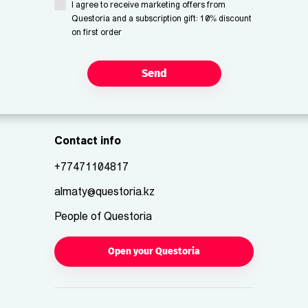
I agree to receive marketing offers from
Questoria and a subscription gift: 10% discount
on first order
Send
Contact info
+77471104817
almaty@questoria.kz
People of Questoria
Open your Questoria