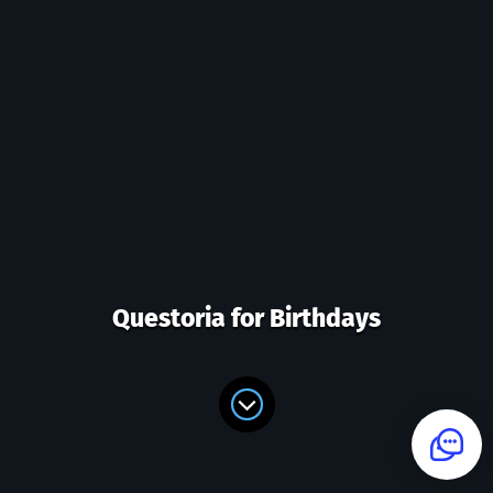
Questoria for Birthdays