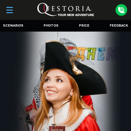
SCENARIOS
PHOTOS
PRICE
FEEDBACK